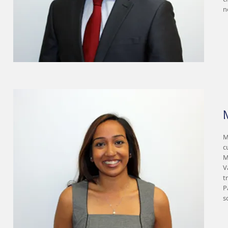
n
M
c
M
V
t
P
s