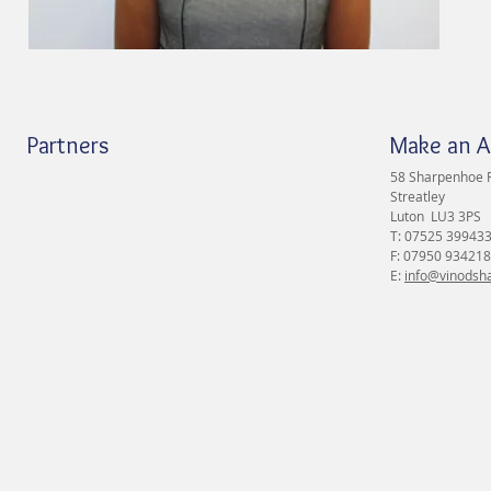
Partners
Make an 
58 Sharpenhoe 
Streatley
Luton LU3 3PS
T: 07525 39943
F: 07950 934218
E:
info@vinodsha