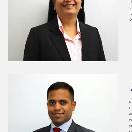
t
e
f
c
R
B
a
w
y
c