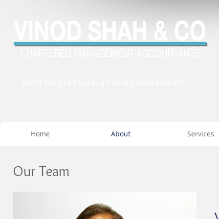
We're here to help in a friendly environment...
Home
About
Services
Our Team