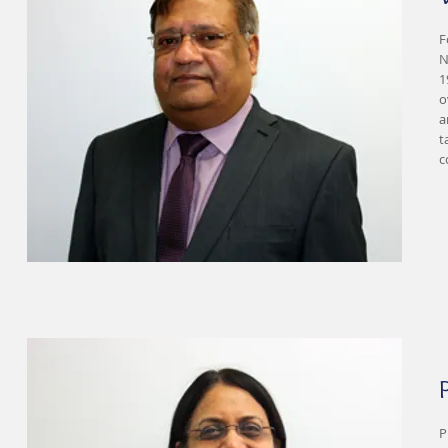
F
N
1
o
a
t
c
P