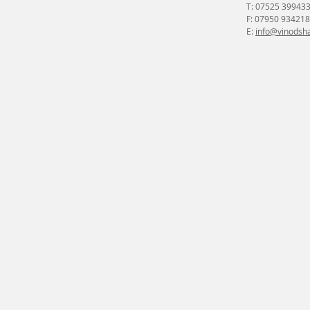
T: 07525 39943
F: 07950 934218
E:
info@vinodsha