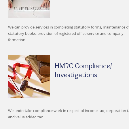
We can provide services in completing statutory forms, maintenance o
statutory books, provision of registered office service and company
formation.
HMRC Compliance/
Investigations
We undertake compliance work in respect of income tax, corporation t
and value added tax.