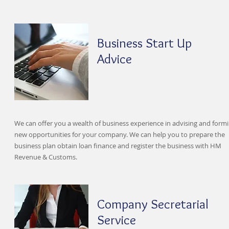
Business Start Up
Advice
We can offer you a wealth of business experience in advising and form
new opportunities for your company. We can help you to prepare the
business plan obtain loan finance and register the business with HM
Revenue & Customs.
Company Secretarial
Service