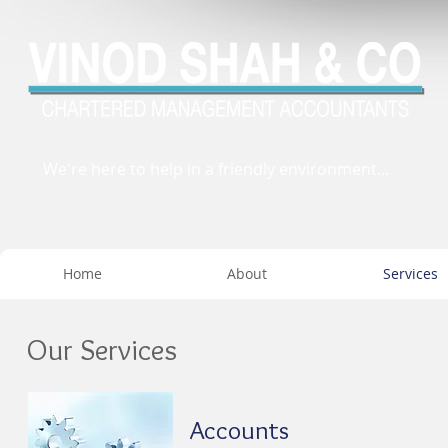
We're here to help in a friendly environment...
Home
About
Services
Our Services
Accounts