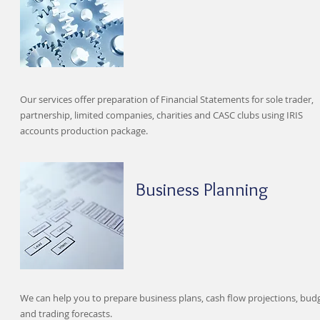
Our services offer preparation of Financial Statements for sole trader,
partnership, limited companies, charities and CASC clubs using IRIS
accounts production package.
Business Planning
We can help you to prepare business plans, cash flow projections, bud
and trading forecasts.