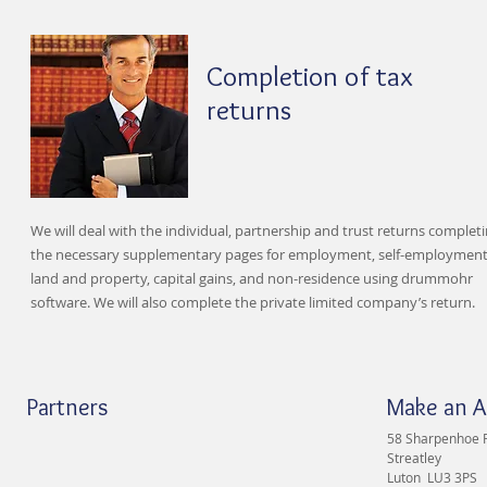
Completion of tax
returns
We will deal with the individual, partnership and trust returns complet
the necessary supplementary pages for employment, self-employment
land and property, capital gains, and non-residence using drummohr
software. We will also complete the private limited company’s return.
Partners
Make an 
58 Sharpenhoe 
Streatley
Luton LU3 3PS