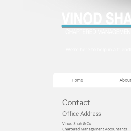
We're here to help in a friend
Home
Abou
Contact
Office Address
Vinod Shah & Co
Chartered Management Accountants