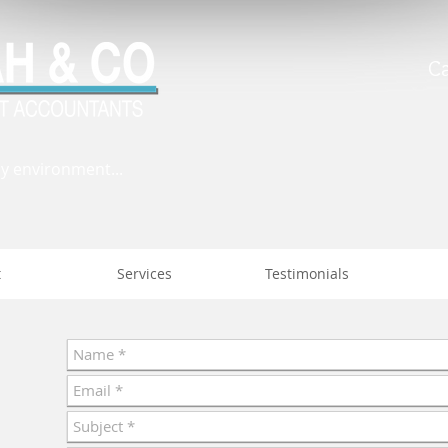
C
ly environment...
t
Services
Testimonials