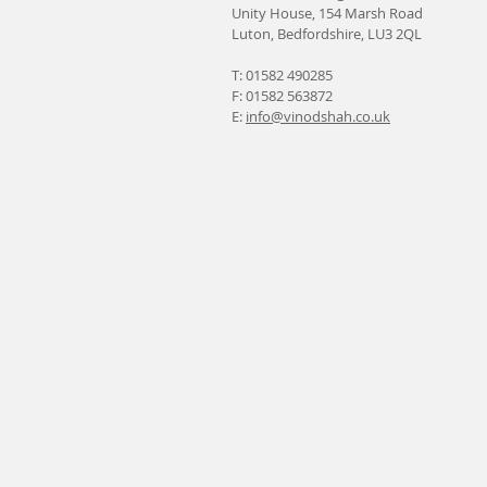
Unity House, 154 Marsh Road
Luton, Bedfordshire, LU3 2QL
T: 01582 490285
F: 01582 563872
E:
info@vinodshah.co.uk