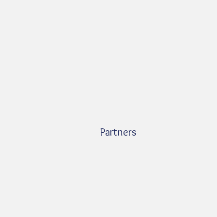
Partners