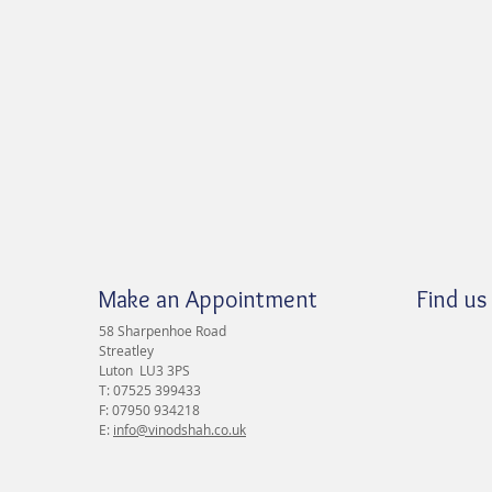
Make an Appointment
Find us
58 Sharpenhoe Road
Streatley
Luton LU3 3PS
T: 07525 399433
F: 07950 934218
E:
info@vinodshah.co.uk