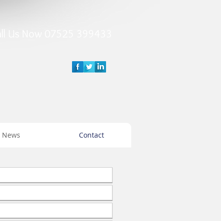
all Us Now 07525 399433
News
Contact