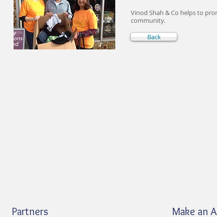
Vinod Shah & Co helps to pro
community.
Back
Partners
Make an 