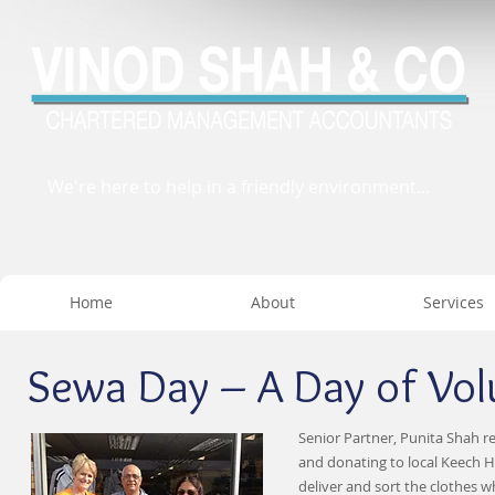
We're here to help in a friendly environment...
Home
About
Services
Sewa Day – A Day of Volu
Senior Partner, Punita Shah r
and donating to local Keech H
deliver and sort the clothes 