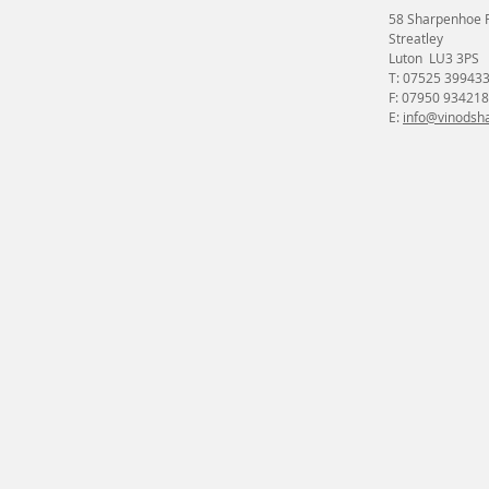
58 Sharpenhoe 
Streatley
Luton LU3 3PS
T: 07525 39943
F: 07950 934218
E:
info@vinodsha