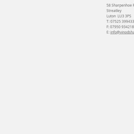
58 Sharpenhoe 
Streatley
Luton LU3 3PS
T: 07525 39943
F: 07950 934218
E:
info@vinodsha