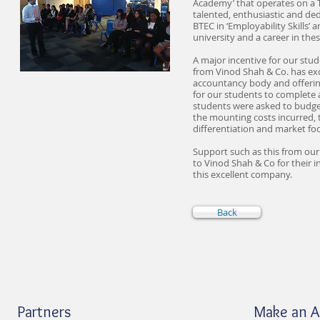
Academy’ that operates on a T
talented, enthusiastic and ded
BTEC in ‘Employability Skills’ 
university and a career in thes
A major incentive for our stud
from Vinod Shah & Co. has exc
accountancy body and offering
for our students to complete 
students were asked to budget 
the mounting costs incurred, t
differentiation and market fo
Support such as this from our 
to Vinod Shah & Co for their 
this excellent company.
Back
Partners
Make an 