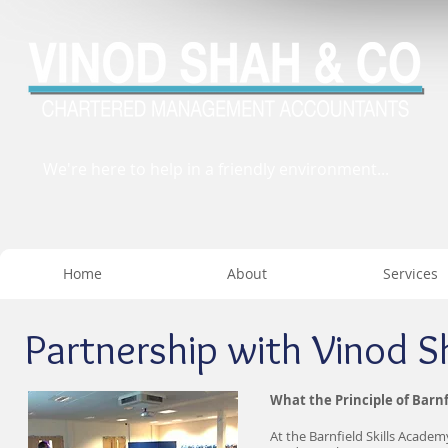
We're here to help in a friendly environment...
Home
About
Services
Partnership with Vinod S
What the Principle of Barnf
At the Barnfield Skills Academ